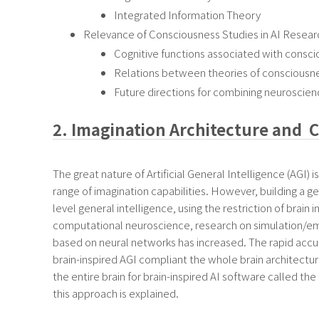
Integrated Information Theory
Relevance of Consciousness Studies in AI Resear
Cognitive functions associated with consc
Relations between theories of consciousne
Future directions for combining neuroscien
2. Imagination Architecture and C
The great nature of Artificial General Intelligence (AGI) i
range of imagination capabilities. However, building a
level general intelligence, using the restriction of brai
computational neuroscience, research on simulation/emul
based on neural networks has increased. The rapid accu
brain-inspired AGI compliant the whole brain architectur
the entire brain for brain-inspired AI software called th
this approach is explained.