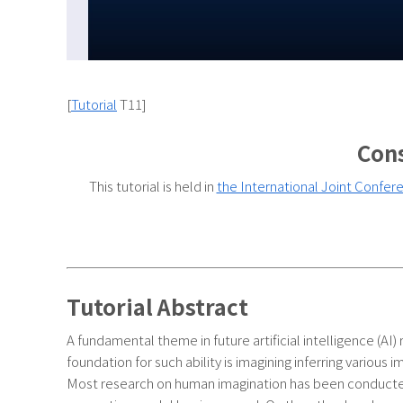
[
Tutorial
T11]
Cons
This tutorial is held in
the International Joint Conferen
Tutorial Abstract
A fundamental theme in future artificial intelligence (AI)
foundation for such ability is imagining inferring various
Most research on human imagination has been conducted