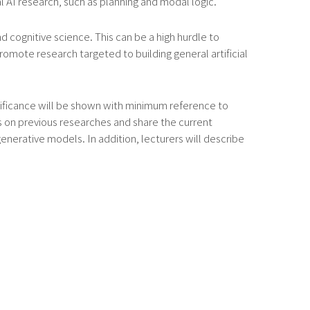
 AI research, such as planning and modal logic.
 cognitive science. This can be a high hurdle to
omote research targeted to building general artificial
ignificance will be shown with minimum reference to
ews on previous researches and share the current
erative models. In addition, lecturers will describe