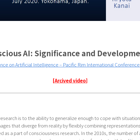
cious AI: Significance and Developm
ce on Artificial Intelligence – Pacific Rim International Conference o
[
Arcived video
]
 research is to the ability to generalize enough to cope with situati
 images that diverge from reality by flexibly combining representation
 as a part of consciousness research. In the 2010s, the number o