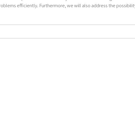
oblems efficiently. Furthermore, we will also address the possibili