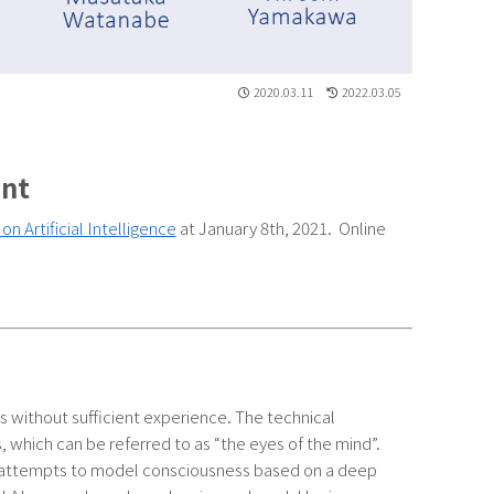
2020.03.11
2022.03.05
ent
n Artificial Intelligence
at January 8th, 2021. Online
ons without sufficient experience. The technical
s, which can be referred to as “the eyes of the mind”.
f attempts to model consciousness based on a deep