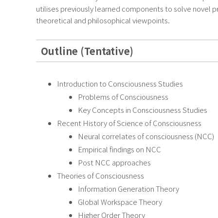
utilises previously learned components to solve novel pr
theoretical and philosophical viewpoints.
Outline (Tentative)
Introduction to Consciousness Studies
Problems of Consciousness
Key Concepts in Consciousness Studies
Recent History of Science of Consciousness
Neural correlates of consciousness (NCC)
Empirical findings on NCC
Post NCC approaches
Theories of Consciousness
Information Generation Theory
Global Workspace Theory
Higher Order Theory