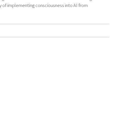
ty of implementing consciousness into AI from