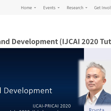
Home
Events
Research
Get Invo
 and Development (IJCAI 2020 Tut