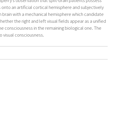
perry’s observation that split-brain patients possess
to an artificial cortical hemisphere and subjectively
wn brain with a mechanical hemisphere which candidate
er the right and left visual fields appear as a unified
he consciousness in the remaining biological one. The
to visual consciousness.