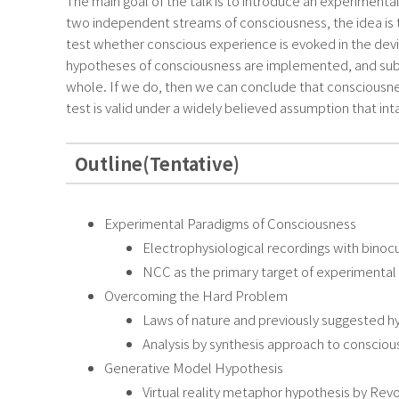
The main goal of the talk is to introduce an experimenta
two independent streams of consciousness, the idea is t
test whether conscious experience is evoked in the devi
hypotheses of consciousness are implemented, and subjec
whole. If we do, then we can conclude that consciousness
test is valid under a widely believed assumption that int
Outline(Tentative)
Experimental Paradigms of Consciousness
Electrophysiological recordings with binocu
NCC as the primary target of experimenta
Overcoming the Hard Problem
Laws of nature and previously suggested 
Analysis by synthesis approach to conscio
Generative Model Hypothesis
Virtual reality metaphor hypothesis by Rev