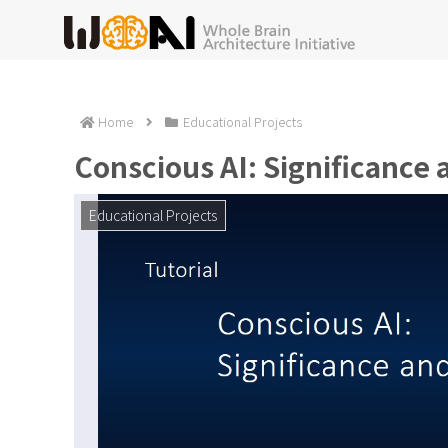
Home
Educational Projects
Conscious AI: Significance
Educational Projects