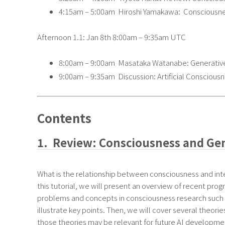
4:15am – 5:00am Hiroshi Yamakawa: Consciousness
Afternoon 1.1: Jan 8th 8:00am – 9:35am UTC
8:00am – 9:00am Masataka Watanabe: Generative 
9:00am – 9:35am Discussion: Artificial Consciousn
Contents
1. Review: Consciousness and Gene
What is the relationship between consciousness and int
this tutorial, we will present an overview of recent progr
problems and concepts in consciousness research such a
illustrate key points. Then, we will cover several theor
those theories may be relevant for future AI development a