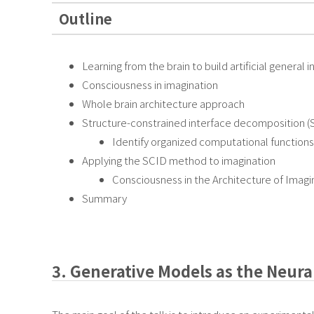
Outline
Learning from the brain to build artificial general 
Consciousness in imagination
Whole brain architecture approach
Structure-constrained interface decomposition 
Identify organized computational functions 
Applying the SCID method to imagination
Consciousness in the Architecture of Imagi
Summary
3. Generative Models as the Neura