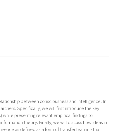
elationship between consciousness and intelligence. In
archers. Specifically, we will first introduce the key
hile presenting relevant empirical findings to
nformation theory. Finally, we will discuss how ideas in
ligence as defined as a form of transfer learning that