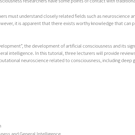
ciousness researchers have some points of contact with traditional
rs must understand closely related fields such as neuroscience and
ever, it is apparent that there exists worthy knowledge that can pr
 Development”, the development of artificial consciousness and its s
eral intelligence. In this tutorial, three lecturers will provide revi
tational neuroscience related to consciousness, including deep gen
n
ness and General Intelligence