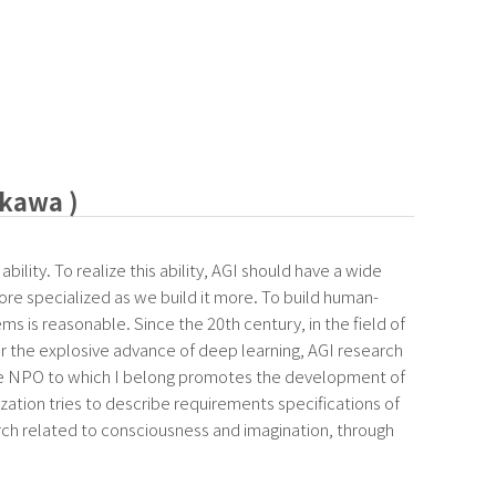
akawa )
bility. To realize this ability, AGI should have a wide
re specialized as we build it more. To build human-
ms is reasonable. Since the 20th century, in the field of
er the explosive advance of deep learning, AGI research
The NPO to which I belong promotes the development of
zation tries to describe requirements specifications of
earch related to consciousness and imagination, through