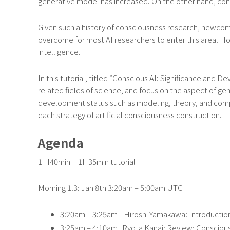
generative model has increased. On the other hand, cons
Given such a history of consciousness research, newcome
overcome for most AI researchers to enter this area. How
intelligence.
In this tutorial, titled “Conscious AI: Significance and
related fields of science, and focus on the aspect of gen
development status such as modeling, theory, and compu
each strategy of artificial consciousness construction.
Agenda
1 H40min + 1H35min tutorial
Morning 1.3: Jan 8th 3:20am – 5:00am UTC
3:20am – 3:25am Hiroshi Yamakawa: Introductio
3:25am – 4:10am Ryota Kanai: Review: Conscious