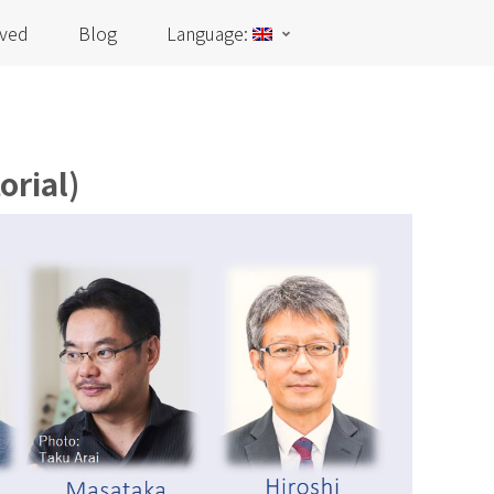
lved
Blog
Language:
orial)