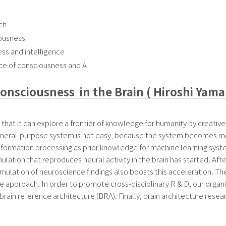
ch
iousness
ss and intelligence
ce of consciousness and AI
onsciousness in the Brain ( Hiroshi Yam
s that it can explore a frontier of knowledge for humanity by creative a
 general-purpose system is not easy, because the system becomes mo
n information processing as prior knowledge for machine learning syste
ation that reproduces neural activity in the brain has started. Aft
mulation of neuroscience findings also boosts this acceleration. 
e approach. In order to promote cross-disciplinary R & D, our organi
e brain reference architecture (BRA). Finally, brain architecture res