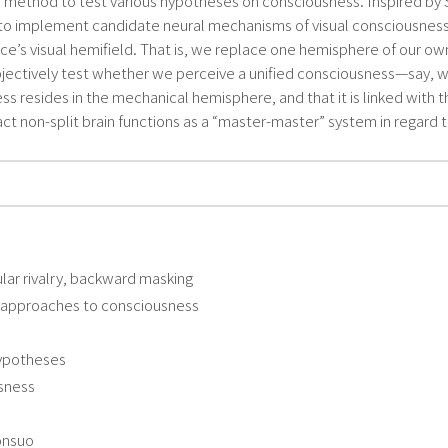
l method to test various hypotheses on consciousness. Inspired by S
o implement candidate neural mechanisms of visual consciousness on
ce’s visual hemifield. That is, we replace one hemisphere of our o
tively test whether we perceive a unified consciousness—say, wheth
 resides in the mechanical hemisphere, and that it is linked with t
act non-split brain functions as a “master-master” system in regard 
lar rivalry, backward masking
l approaches to consciousness
hypotheses
usness
onsuo