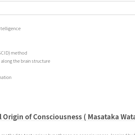
intelligence
(SCID) method
along the brain structure
nation
l Origin of Consciousness ( Masataka Wat