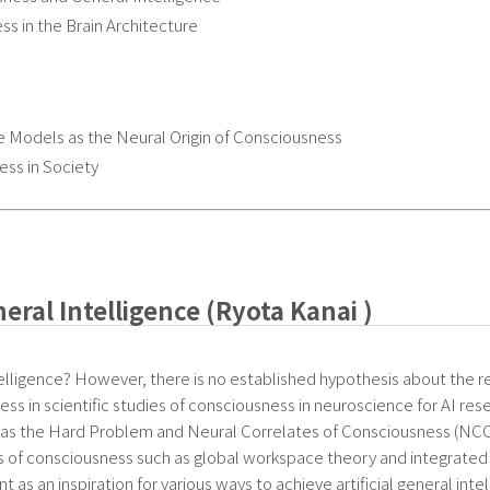
 in the Brain Architecture
Models as the Neural Origin of Consciousness
ess in Society
ral Intelligence (Ryota Kanai )
elligence? However, there is no established hypothesis about the r
ess in scientific studies of consciousness in neuroscience for AI rese
s the Hard Problem and Neural Correlates of Consciousness (NCC) w
ies of consciousness such as global workspace theory and integrated i
s an inspiration for various ways to achieve artificial general intel