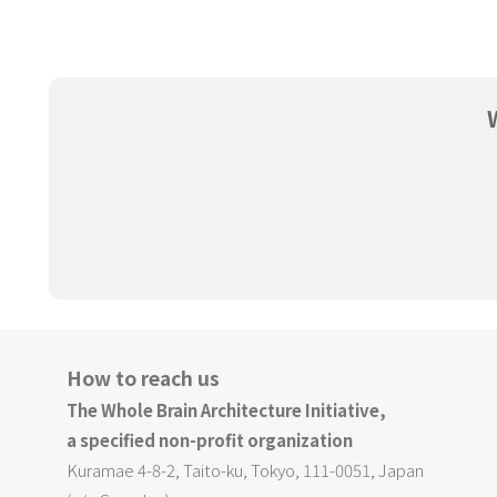
How to reach us
The Whole Brain Architecture Initiative,
a specified non-profit organization
Kuramae 4-8-2, Taito-ku, Tokyo, 111-0051, Japan