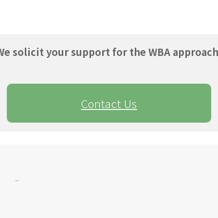
We solicit your support for the WBA approach
Contact Us
–