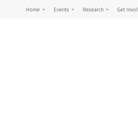
Home
Events
Research
Get Invo