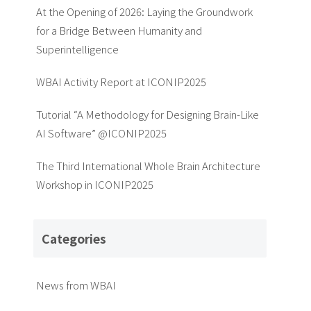
At the Opening of 2026: Laying the Groundwork
for a Bridge Between Humanity and
Superintelligence
WBAI Activity Report at ICONIP2025
Tutorial “A Methodology for Designing Brain-Like
AI Software” @ICONIP2025
The Third International Whole Brain Architecture
Workshop in ICONIP2025
Categories
News from WBAI