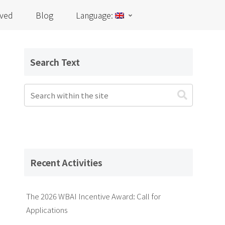
lved
Blog
Language:
Search Text
Recent Activities
The 2026 WBAI Incentive Award: Call for
Applications