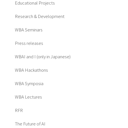
Educational Projects
Research & Development
WBA Seminars
Press releases
WBAI and I (only in Japanese)
WBA Hackathons
WBA Symposia
WBA Lectures
RFR
The Future of AI