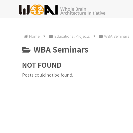
Home
Educational Projects
WBA Seminars
WBA Seminars
NOT FOUND
Posts could not be found.