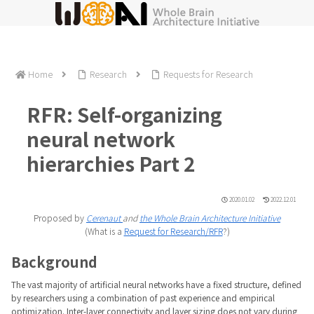
Home
Research
Requests for Research
RFR: Self-organizing
neural network
hierarchies Part 2
2020.01.02
2022.12.01
Proposed by
Cerenaut
and
the Whole Brain Architecture Initiative
(What is a
Request for Research/RFR
?)
Background
The vast majority of artificial neural networks have a fixed structure, defined
by researchers using a combination of past experience and empirical
optimization. Inter-layer connectivity and layer sizing does not vary during