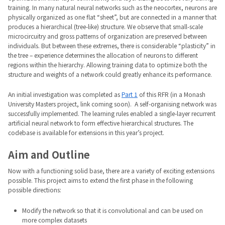
training. In many natural neural networks such as the neocortex, neurons are
physically organized as one flat “sheet”, but are connected in a manner that
produces a hierarchical (tree-like) structure. We observe that small-scale
microcircuitry and gross patterns of organization are preserved between
individuals. But between these extremes, there is considerable “plasticity” in
the tree – experience determines the allocation of neurons to different
regions within the hierarchy. Allowing training data to optimize both the
structure and weights of a network could greatly enhance its performance.
An initial investigation was completed as
Part 1
of this RFR (in a Monash
University Masters project, link coming soon). A self-organising network was
successfully implemented. The learning rules enabled a single-layer recurrent
artificial neural network to form effective hierarchical structures. The
codebase is available for extensions in this year’s project.
Aim and Outline
Now with a functioning solid base, there are a variety of exciting extensions
possible. This project aims to extend the first phase in the following
possible directions:
Modify the network so that it is convolutional and can be used on
more complex datasets