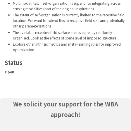
Multimodal, test if self-organisation is superior to integrating across
sensing modalities (part of the original inspiration)
The extent of self-organisation is currently limited to the receptive field
location. We want to extend this to receptive field size and potentially
other parameterisations
The available receptive field surface area is currently randomly
organised. Look at the effects of some level of imposed structure
Explore other intrinsic metrics and meta-learning rules for improved
optimization
Status
Open
We solicit your support for the WBA
approach!