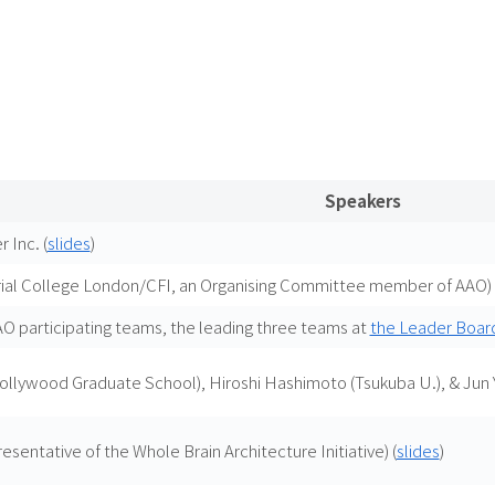
Speakers
 Inc. (
slides
)
ial College London/CFI, an Organising Committee member of AAO) 
 participating teams, the leading three teams at
the Leader Boar
Hollywood Graduate School), Hiroshi Hashimoto (Tsukuba U.), & Jun
sentative of the Whole Brain Architecture Initiative) (
slides
)