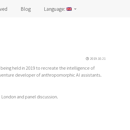
lved
Blog
Language:
2019.10.21
) being held in 2019 to recreate the intelligence of
 venture developer of anthropomorphic AI assistants.
e London and panel discussion.