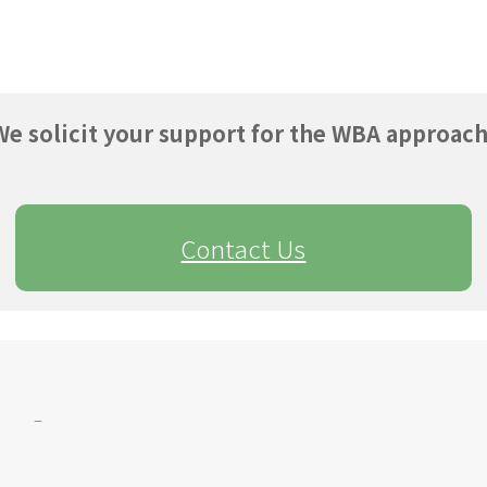
We solicit your support for the WBA approach
Contact Us
–