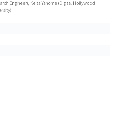
rch Engineer), Keita Yanome (Digital Hollywood
rsity)