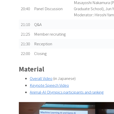
Masayoshi Nakamura (Pr
20:40
Panel Discussion
Graduate School), Jun Y
Moderator: Hiroshi Yam
21:10
Q&A
21:25
Member recruiting
21:30
Reception
22:00
Closing
Material
Overall Video
(in Japanese)
Keynote Speech Video
Animal-AI Olympics participants and ranking