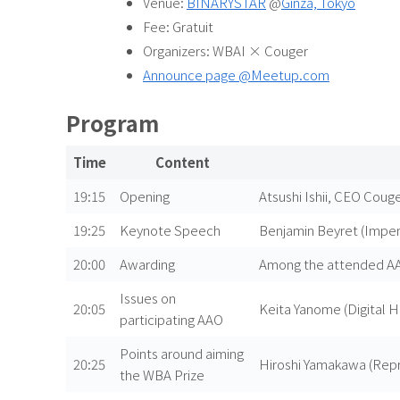
Venue:
BINARYSTAR
@
Ginza, Tokyo
Fee: Gratuit
Organizers: WBAI × Couger
Announce page @Meetup.com
Program
Time
Content
19:15
Opening
Atsushi Ishii, CEO Couger
19:25
Keynote Speech
Benjamin Beyret (Imper
20:00
Awarding
Among the attended AAO
Issues on
20:05
Keita Yanome (Digital 
participating AAO
Points around aiming
20:25
Hiroshi Yamakawa (Repre
the WBA Prize