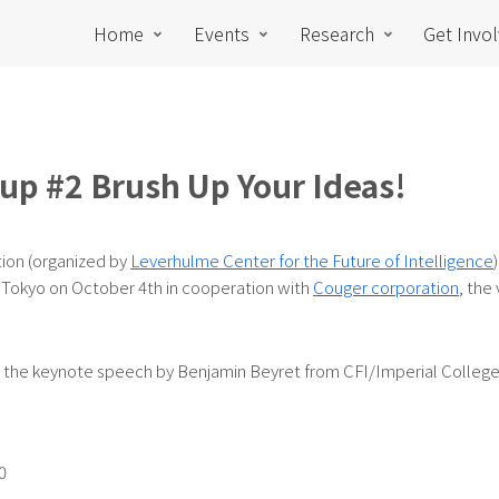
Home
Events
Research
Get Invo
up #2 Brush Up Your Ideas!
tion (organized by
Leverhulme Center for the Future of Intelligence
 Tokyo on October 4th in cooperation with
Couger corporation
, the
ng the keynote speech by Benjamin Beyret from CFI/Imperial Colleg
0