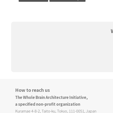
How to reach us
The Whole Brain Architecture Initiative,
a specified non-profit organization
Kuramae 4-8-2, Taito-ku, Tokyo, 111-0051, Japan