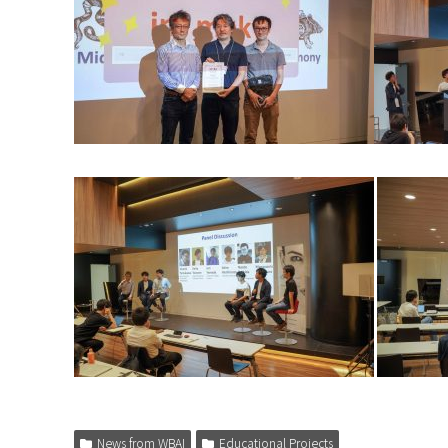
News from WBAI
Educational Projects