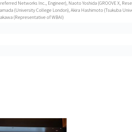
eferred Networks Inc., Engineer), Naoto Yoshida (GROOVE X, Resea
amada (University College London), Akira Hashimoto (Tsukuba Unive
akawa (Representative of WBAI)