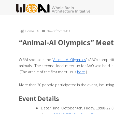
Home
News from WBAI
“Animal-AI Olympics” Meet
WBAI sponsors the “
Animal-AI Olympics
” (AAO) competi
animals. The second local meet-up for AAO was held in
(The article of the first meet-up is
here
.)
More than 20 people participated in the event, includi
Event Details
Date/Time: October 4th, Friday, 19:00-22:0