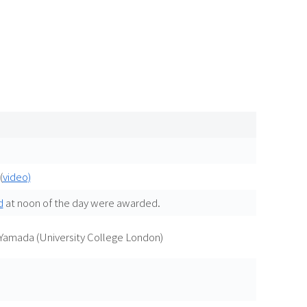
(
video)
d
at noon of the day were awarded.
 Yamada (University College London)