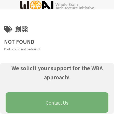
創発
NOT FOUND
Posts could not be found.
We solicit your support for the WBA
approach!
Contact Us