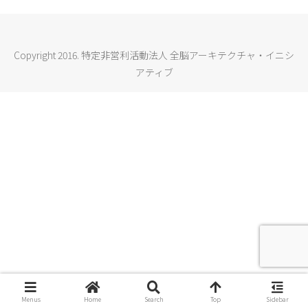
Copyright 2016. 特定非営利活動法人 全脳アーキテクチャ・イニシ
アティブ
Menus
Home
Search
Top
Sidebar