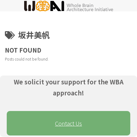
坂井美帆
NOT FOUND
Posts could not be found.
We solicit your support for the WBA
approach!
Contact Us