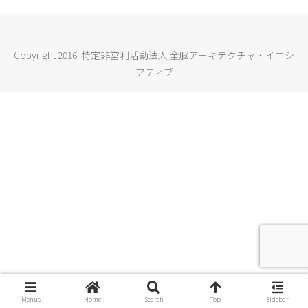
Copyright 2016. 特定非営利活動法人 全脳アーキテクチャ・イニシ
アティブ
Menus
Home
Search
Top
Sidebar