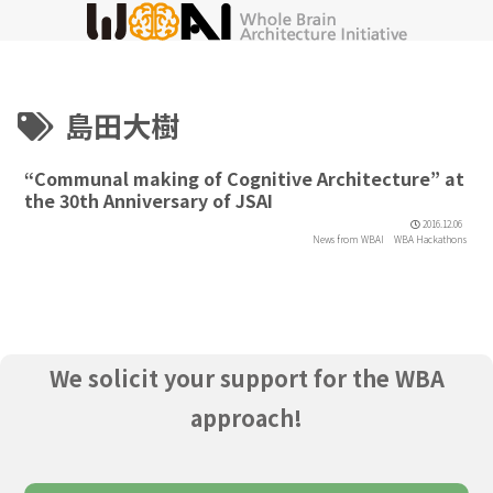
島田大樹
“Communal making of Cognitive Architecture” at
the 30th Anniversary of JSAI
2016.12.06
News from WBAI
WBA Hackathons
We solicit your support for the WBA
approach!