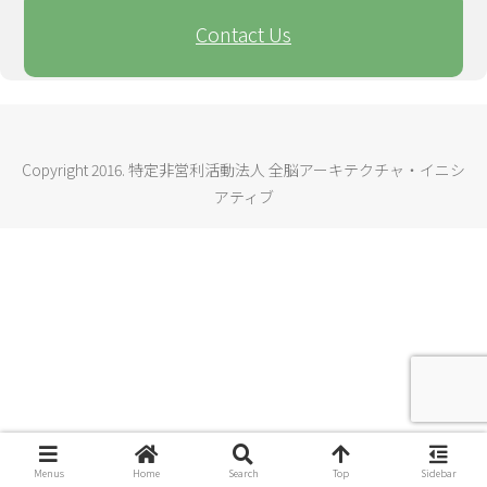
Contact Us
Copyright 2016. 特定非営利活動法人 全脳アーキテクチャ・イニシ
アティブ
Menus
Home
Search
Top
Sidebar