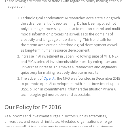
The following are three major trends with regard to policy making after our
inauguration.
Technological acceleration: AI researches accelerate along with
the advancement of deep learning. DL has been applied not
only to image processing, but also to motion control and multi-
modal information processing as well as to the domains of
creativity and language understanding. This trend calls for
short-term acceleration of technological development as well
as long-term human resource development.
Increase in AI investment in Japan: Following suite of MITI, MEXT
and MIC started AI investments while those by enterprises and
universities increase. This makes AI researchers and engineers
quite busy for making relatively short-term results.
The advent of
OpenAI
: the NPO was founded in December 2015
to promote open AI development with initial investment up to
US$1 billion in commitments. It furthers the situation where AI
technologies get more open and accessible.
Our Policy for FY 2016
As AI booms and investment surges in sectors such as enterprises,
universities, and research institutes, AI-related organizations emerge in
Japan as well. It is our pleasure to see the expansion of AI businesses