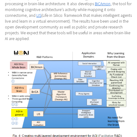
processing in brain-like architecture. It also develops
BiCAmon
, the tool for
monitoring cognitive architecture’s activity while mapping it onto
connectome, and
LIS
(Life in Silico: framework that makes intelligent agents
live and learn in a virtual environment). The results have been used in the
open development community as well as public and private research
projects. We expect that these tools will be useful in areas where brain-like
AI are applied.