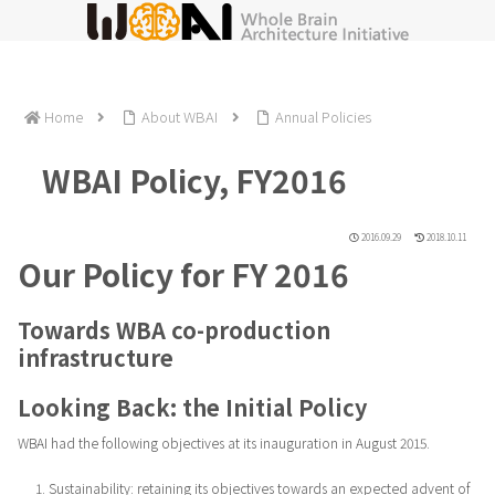
Home
About WBAI
Annual Policies
WBAI Policy, FY2016
2016.09.29
2018.10.11
Our Policy for FY 2016
Towards WBA co-production
infrastructure
Looking Back: the Initial Policy
WBAI had the following objectives at its inauguration in August 2015.
Sustainability: retaining its objectives towards an expected advent of