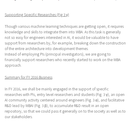
Supporting Specific Researches (Fig 3 γ)
Though various machine learning techniques are getting open, it requires
knowledge and skills to integrate them into WBA. As this task is generally
not so easy for engineers interested in AI, it would be valuable to have
support from researchers by, for example, breaking down the construction
of the entire architecture into development themes.
Instead of employing PIs (principal investigators), we are going to
financially support researchers who recently started to work on the WBA
approach.
Summary for FY 2016 Business
In FY 2016, we shall be mainly engaged in the support of specific
researches with PIs, entry level researchers and students (Fig. 3 γ), an open
AI community activity centered around engineers (Fig. 3 α), and facilitative
R&D lead by WBAI (Fig. 3 β), to accumulate R&D result in an open
repository, so that we could pass it generally on to the society as well as to
our stakeholders.