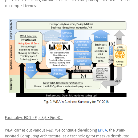
of competitiveness.
Facilitative R&D（Fig. 3 β・Fig. 4）
WBAI carries out various R&D. We continue developing
BriCA
, the Brain-
inspired Computing Architecture, as a technology for massive distributed