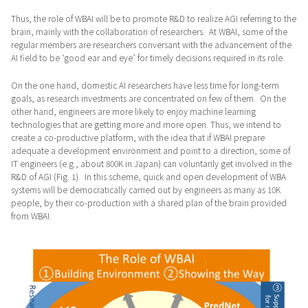
Thus, the role of WBAI will be to promote R&D to realize AGI referring to the
brain, mainly with the collaboration of researchers. At WBAI, some of the
regular members are researchers conversant with the advancement of the
AI field to be ‘good ear and eye’ for timely decisions required in its role.
On the one hand, domestic AI researchers have less time for long-term
goals, as research investments are concentrated on few of them. On the
other hand, engineers are more likely to enjoy machine learning
technologies that are getting more and more open. Thus, we intend to
create a co-productive platform, with the idea that if WBAI prepare
adequate a development environment and point to a direction, some of
IT engineers (e.g., about 800K in Japan) can voluntarily get involved in the
R&D of AGI (Fig. 1). In this scheme, quick and open development of WBA
systems will be democratically carried out by engineers as many as 10K
people, by their co-production with a shared plan of the brain provided
from WBAI.