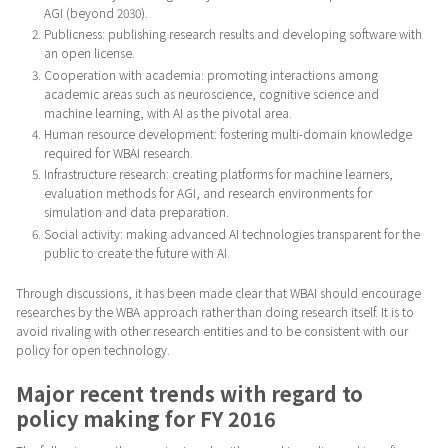
AGI (beyond 2030).
Publicness: publishing research results and developing software with
an open license.
Cooperation with academia: promoting interactions among
academic areas such as neuroscience, cognitive science and
machine learning, with AI as the pivotal area.
Human resource development: fostering multi-domain knowledge
required for WBAI research.
Infrastructure research: creating platforms for machine learners,
evaluation methods for AGI, and research environments for
simulation and data preparation.
Social activity: making advanced AI technologies transparent for the
public to create the future with AI.
Through discussions, it has been made clear that WBAI should encourage
researches by the WBA approach rather than doing research itself. It is to
avoid rivaling with other research entities and to be consistent with our
policy for open technology.
Major recent trends with regard to
policy making for FY 2016