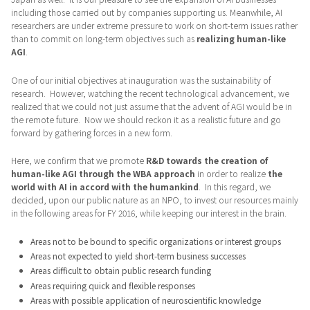
including those carried out by companies supporting us. Meanwhile, AI
researchers are under extreme pressure to work on short-term issues rather
than to commit on long-term objectives such as
realizing human-like
AGI
.
One of our initial objectives at inauguration was the sustainability of
research. However, watching the recent technological advancement, we
realized that we could not just assume that the advent of AGI would be in
the remote future. Now we should reckon it as a realistic future and go
forward by gathering forces in a new form.
Here, we confirm that we promote
R&D towards the creation of
human-like AGI through the WBA approach
in order to realize
the
world with AI in accord with the humankind
. In this regard, we
decided, upon our public nature as an NPO, to invest our resources mainly
in the following areas for FY 2016, while keeping our interest in the brain.
Areas not to be bound to specific organizations or interest groups
Areas not expected to yield short-term business successes
Areas difficult to obtain public research funding
Areas requiring quick and flexible responses
Areas with possible application of neuroscientific knowledge