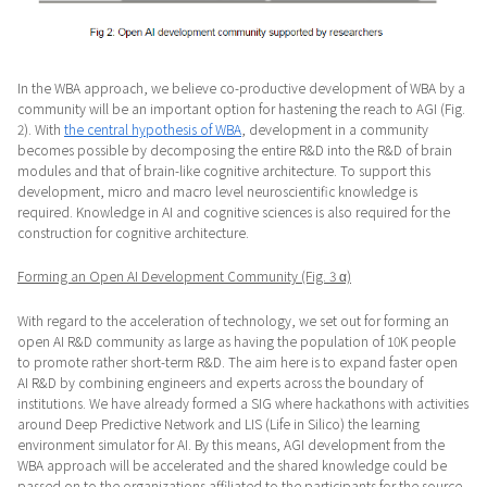
In the WBA approach, we believe co-productive development of WBA by a
community will be an important option for hastening the reach to AGI (Fig.
2). With
the central hypothesis of WBA
, development in a community
becomes possible by decomposing the entire R&D into the R&D of brain
modules and that of brain-like cognitive architecture. To support this
development, micro and macro level neuroscientific knowledge is
required. Knowledge in AI and cognitive sciences is also required for the
construction for cognitive architecture.
Forming an Open AI Development Community (Fig. 3 α)
With regard to the acceleration of technology, we set out for forming an
open AI R&D community as large as having the population of 10K people
to promote rather short-term R&D. The aim here is to expand faster open
AI R&D by combining engineers and experts across the boundary of
institutions. We have already formed a SIG where hackathons with activities
around Deep Predictive Network and LIS (Life in Silico) the learning
environment simulator for AI. By this means, AGI development from the
WBA approach will be accelerated and the shared knowledge could be
passed on to the organizations affiliated to the participants for the source